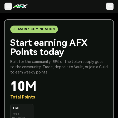
SEASON 1 COMING SOON
Start earning AFX
Points today
Built for the community. 65% of the token supply goes
to the community. Trade, deposit to Vault, or join a Guild
to earn weekly points.
10M
Total Points
TGE
Token
conversion