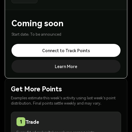
Coming soon
Start date: To be announced
Connect to Track Points
Learn More
Get More Points
Examples estimate this week's activity using last week's point
distribution. Final points settle weekly and may vary.
Trade
1