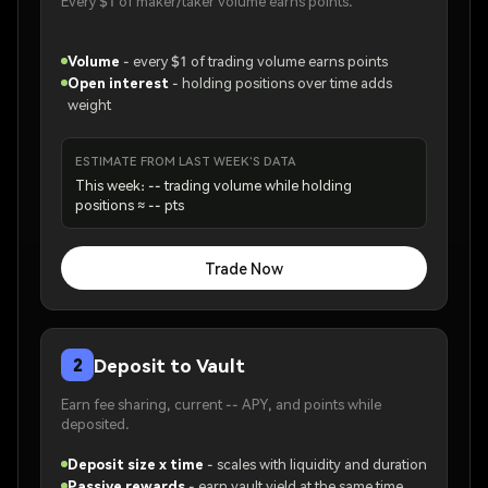
Every $1 of maker/taker volume earns points.
Volume
-
every $1 of trading volume earns points
Open interest
-
holding positions over time adds
weight
ESTIMATE FROM LAST WEEK'S DATA
This week: -- trading volume while holding
positions ≈ -- pts
Trade Now
Deposit to Vault
2
Earn fee sharing, current -- APY, and points while
deposited.
Deposit size x time
-
scales with liquidity and duration
Passive rewards
-
earn vault yield at the same time