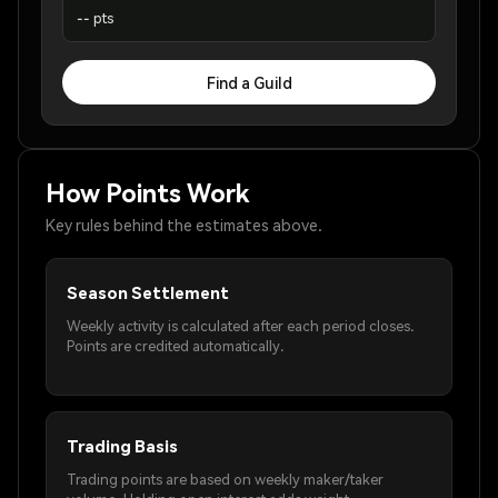
-- pts
Find a Guild
How Points Work
Key rules behind the estimates above.
Season Settlement
Weekly activity is calculated after each period closes.
Points are credited automatically.
Trading Basis
Trading points are based on weekly maker/taker