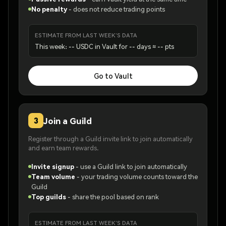
No penalty
-
does not reduce trading points
ESTIMATE FROM LAST WEEK'S DATA
This week: -- USDC in Vault for -- days ≈ -- pts
Go to Vault
Join a Guild
3
Register through a Guild invite link to join automatically
and earn team rewards.
Invite signup
-
use a Guild link to join automatically
Team volume
-
your trading volume counts toward the
Guild
Top guilds
-
share the pool based on rank
ESTIMATE FROM LAST WEEK'S DATA