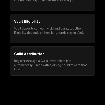
volume. Holding open interest adds weight.
Vault Eligibility
Vault deposits can earn yield and points together.
Eligibility depends on how long funds stay in Vault.
Guild Attribution
Register through a Guild invite link to join
automatically. Trades after joining count toward that
Guild.