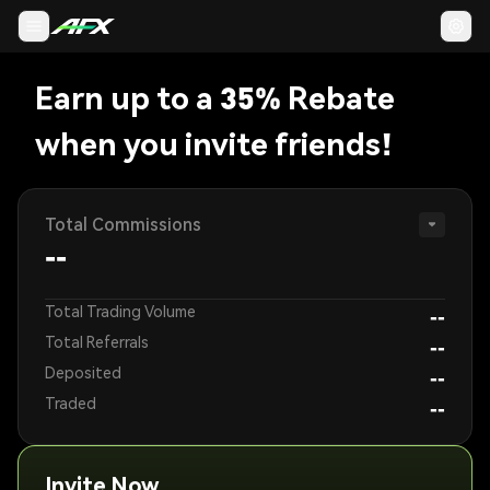
Earn up to a 35% Rebate
when you invite friends!
Total Commissions
--
Total Trading Volume
--
Total Referrals
--
Deposited
--
Traded
--
Invite Now