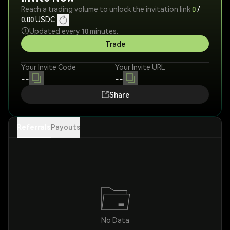
Reach a trading volume to unlock the invitation link
0
/
0.00
USDC
Updated every 10 minutes.
Trade
Your Invite Code
Your Invite URL
--
--
Share
Referrals
Payouts
No Data